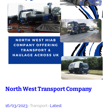
North West Transport Company
16/03/2023
–
Transport
–
Latest