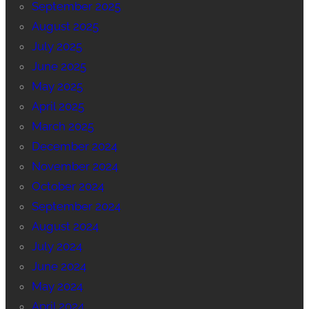
September 2025
August 2025
July 2025
June 2025
May 2025
April 2025
March 2025
December 2024
November 2024
October 2024
September 2024
August 2024
July 2024
June 2024
May 2024
April 2024