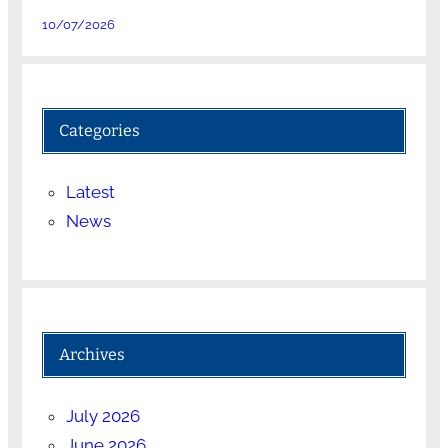
10/07/2026
Categories
Latest
News
Archives
July 2026
June 2026