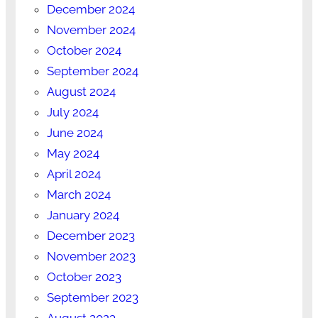
December 2024
November 2024
October 2024
September 2024
August 2024
July 2024
June 2024
May 2024
April 2024
March 2024
January 2024
December 2023
November 2023
October 2023
September 2023
August 2023