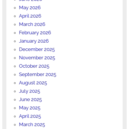
May 2026
April 2026
March 2026
February 2026
January 2026
December 2025
November 2025
October 2025
September 2025
August 2025
July 2025
June 2025
May 2025
April 2025
March 2025