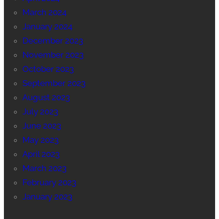
March 2024
January 2024
December 2023
November 2023
October 2023
September 2023
August 2023
July 2023
June 2023
May 2023
April 2023
March 2023
February 2023
January 2023