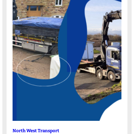
North West Transport