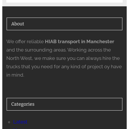
About
We offer reliable
HIAB transport in Manchester
and the surrounding areas. Working across the
North West, we make sure you can always hire the
trucks that you need for any kind of project oy have
in mind.
Categories
Latest