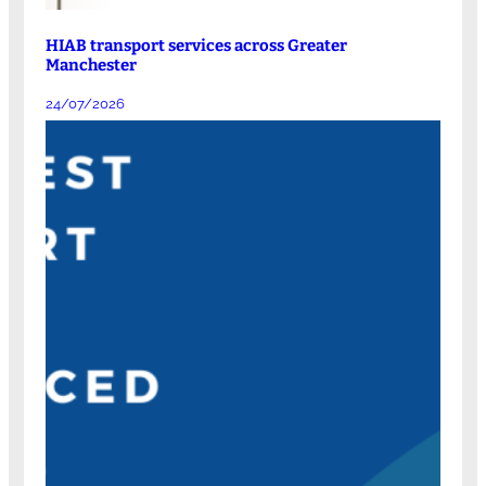
HIAB transport services across Greater
Manchester
24/07/2026