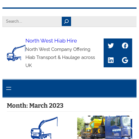
Skip
Search
to
content
North West Hiab Hire
Twitter
Face
North West Company Offering
Hiab Transport & Haulage across
LinkedIn
Goog
UK
Month:
March 2023