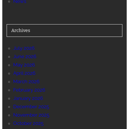
News
Archives
July 2026
June 2026
May 2026
April 2026
March 2026
February 2026
January 2026
December 2025
November 2025
October 2025