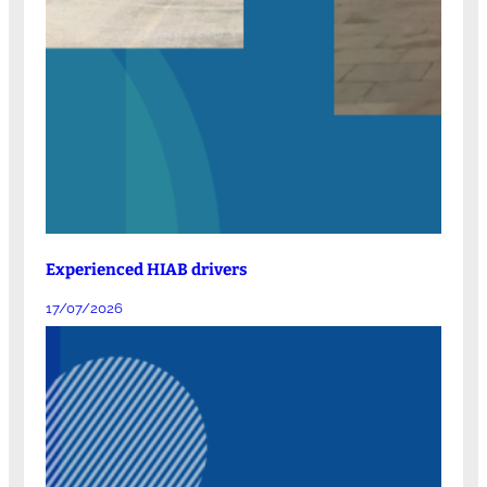
Experienced HIAB drivers
17/07/2026