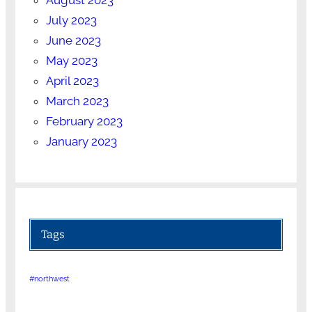
July 2023
June 2023
May 2023
April 2023
March 2023
February 2023
January 2023
Tags
#northwest