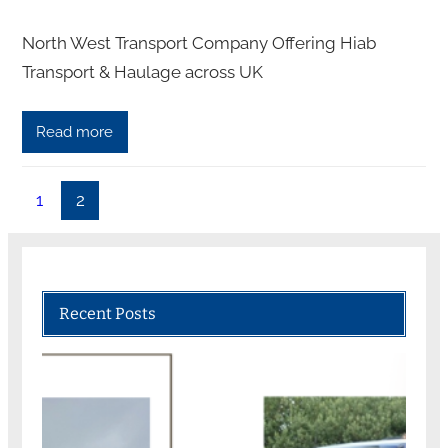
North West Transport Company Offering Hiab
Transport & Haulage across UK
Read more
1
2
Recent Posts