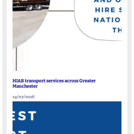
HIAB transport services across Greater
Manchester
24/07/2026