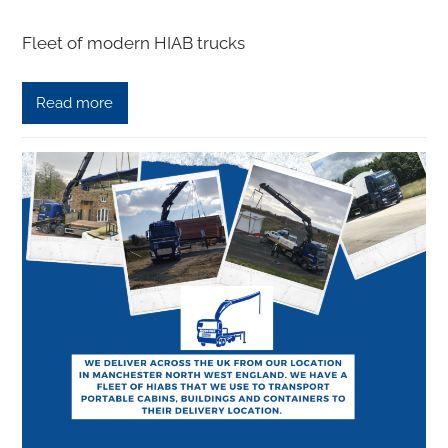
Fleet of modern HIAB trucks
Read more