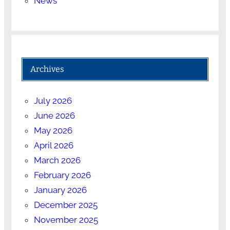
News
Archives
July 2026
June 2026
May 2026
April 2026
March 2026
February 2026
January 2026
December 2025
November 2025