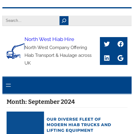
Skip
Search
to
content
North West Hiab Hire
Twitter
Face
North West Company Offering
Hiab Transport & Haulage across
LinkedIn
Goog
UK
Month:
September 2024