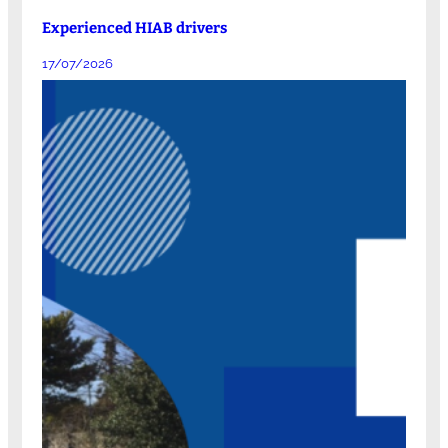
Experienced HIAB drivers
17/07/2026