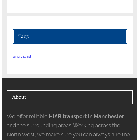
Tags
#northwest
About
We offer reliable
HIAB transport in Manchester
and the surrounding areas. Working across the
North West, we make sure you can always hire the