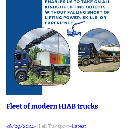
Fleet of modern HIAB trucks
26/09/2024
–
Hiab Transport
–
Latest