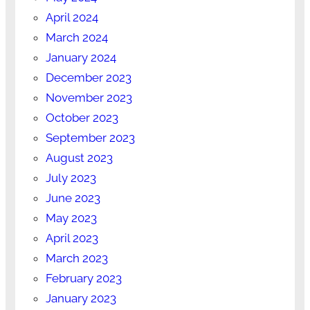
April 2024
March 2024
January 2024
December 2023
November 2023
October 2023
September 2023
August 2023
July 2023
June 2023
May 2023
April 2023
March 2023
February 2023
January 2023