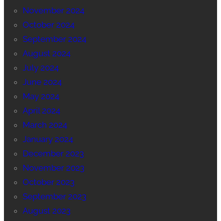
November 2024
October 2024
September 2024
August 2024
July 2024
June 2024
May 2024
April 2024
March 2024
January 2024
December 2023
November 2023
October 2023
September 2023
August 2023