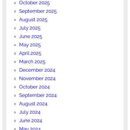
October 2025
September 2025
August 2025
July 2025
June 2025
May 2025
April 2025
March 2025
December 2024
November 2024
October 2024
September 2024
August 2024
July 2024
June 2024
May 2024