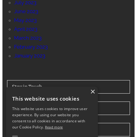
July 2023
June 2023
May 2023
April 2023
March 2023
February 2023
January 2023
Stay in Touch
×
This website uses cookies
Tel: 0330 175 7694
This website uses cookies to improve user
experience. By using our website you
consent to all cookies in accordance with
our Cookie Policy.
Read more
info@northwesthiabhire.co.uk