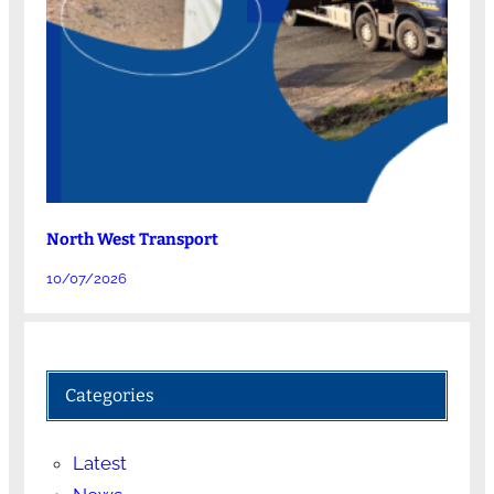
North West Transport
10/07/2026
Categories
Latest