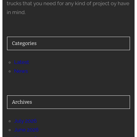
trucks that you need for any kind of project oy have
in mind.
Categories
Latest
News
Archives
July 2026
June 2026