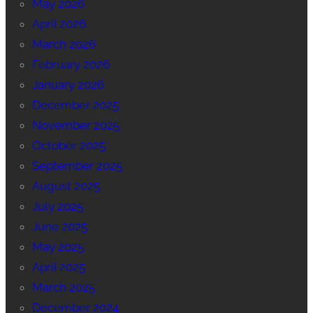
May 2026
April 2026
March 2026
February 2026
January 2026
December 2025
November 2025
October 2025
September 2025
August 2025
July 2025
June 2025
May 2025
April 2025
March 2025
December 2024