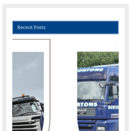
Recent Posts