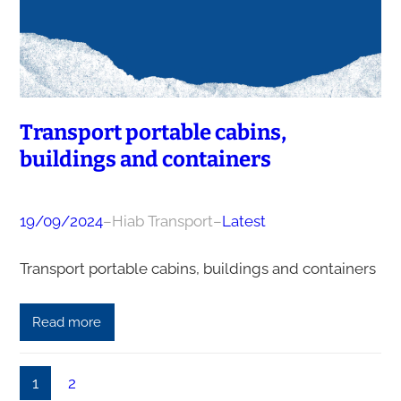
Transport portable cabins,
buildings and containers
19/09/2024
–
Hiab Transport
–
Latest
Transport portable cabins, buildings and containers
Read more
1
2