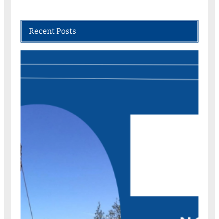
Recent Posts