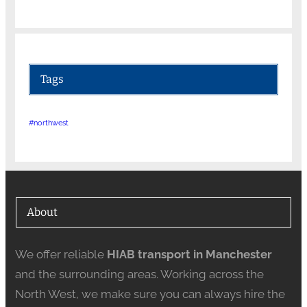
Tags
#northwest
About
We offer reliable
HIAB transport in Manchester
and the surrounding areas. Working across the
North West, we make sure you can always hire the