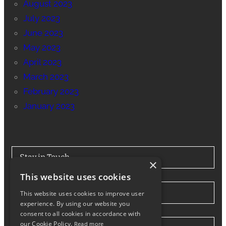
August 2023
July 2023
June 2023
May 2023
April 2023
March 2023
February 2023
January 2023
Stay in Touch
×
This website uses cookies
Tel: 0330 175 7694
This website uses cookies to improve user
experience. By using our website you
consent to all cookies in accordance with
our Cookie Policy.
Read more