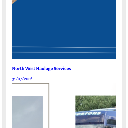
North West Haulage Services
31/07/2026