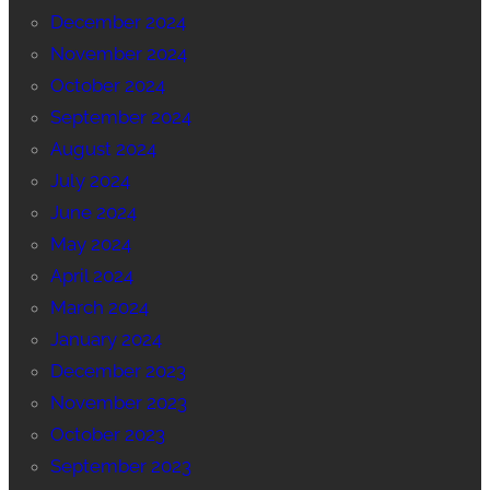
December 2024
November 2024
October 2024
September 2024
August 2024
July 2024
June 2024
May 2024
April 2024
March 2024
January 2024
December 2023
November 2023
October 2023
September 2023