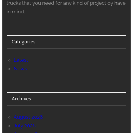
trucks that you need for any kind of project oy have
in mind.
Categories
Latest
News
Archives
August 2026
July 2026