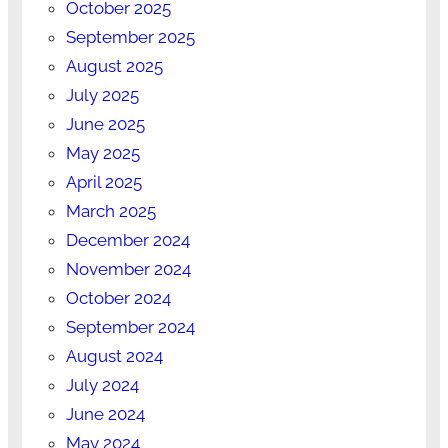
October 2025
September 2025
August 2025
July 2025
June 2025
May 2025
April 2025
March 2025
December 2024
November 2024
October 2024
September 2024
August 2024
July 2024
June 2024
May 2024