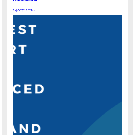
24/07/2026