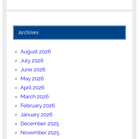
Archives
August 2026
July 2026
June 2026
May 2026
April 2026
March 2026
February 2026
January 2026
December 2025
November 2025