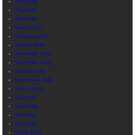
June 2026
May 2026
April 2026
March 2026
February 2026
January 2026
December 2025
November 2025
October 2025
September 2025
August 2025
July 2025
June 2025
May 2025
April 2025
March 2025