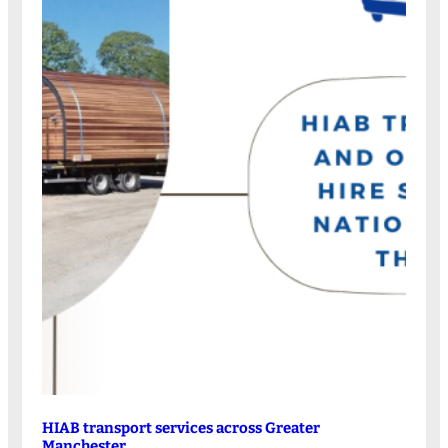
HIAB transport services across Greater
Manchester