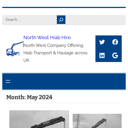
Skip
Search
to
content
North West Hiab Hire
Twitter
Face
North West Company Offering
Hiab Transport & Haulage across
LinkedIn
Goog
UK
Month:
May 2024