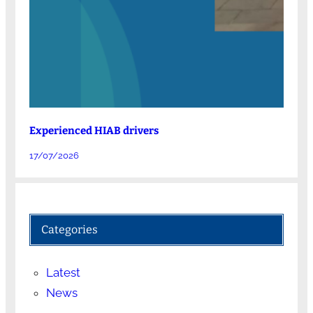
Experienced HIAB drivers
17/07/2026
Categories
Latest
News