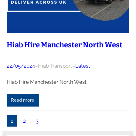
Hiab Hire Manchester North West
22/05/2024
–
Hiab Transport
–
Latest
Hiab Hire Manchester North West
Read more
1
2
3