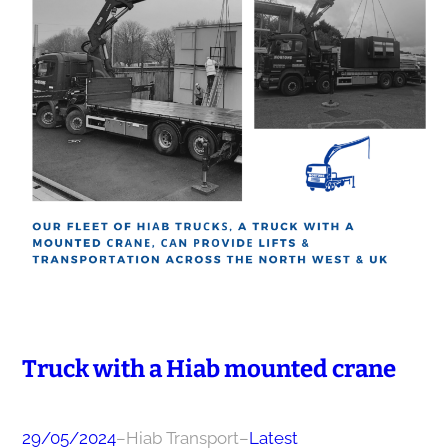
Truck with a Hiab mounted сrаnе
29/05/2024
–
Hiab Transport
–
Latest