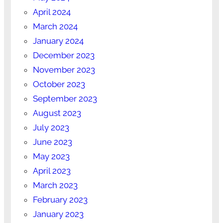
April 2024
March 2024
January 2024
December 2023
November 2023
October 2023
September 2023
August 2023
July 2023
June 2023
May 2023
April 2023
March 2023
February 2023
January 2023