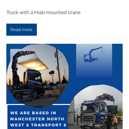
Truck with a Hiab mounted сrаnе
Read more