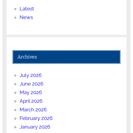
Latest
News
Archives
July 2026
June 2026
May 2026
April 2026
March 2026
February 2026
January 2026