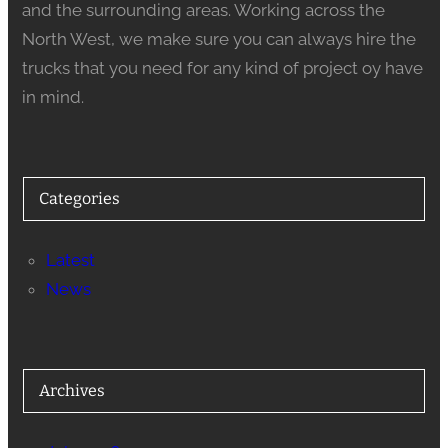
and the surrounding areas. Working across the
North West, we make sure you can always hire the
trucks that you need for any kind of project oy have
in mind.
Categories
Latest
News
Archives