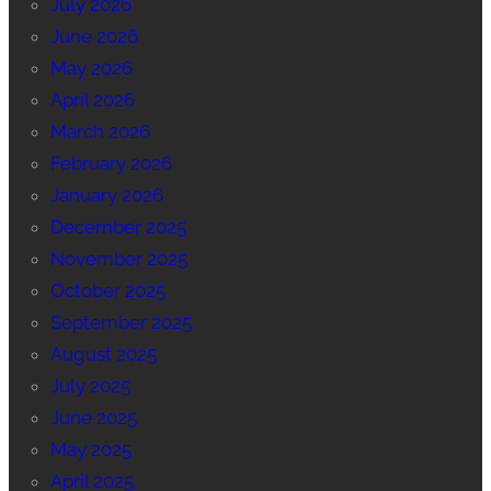
July 2026
June 2026
May 2026
April 2026
March 2026
February 2026
January 2026
December 2025
November 2025
October 2025
September 2025
August 2025
July 2025
June 2025
May 2025
April 2025