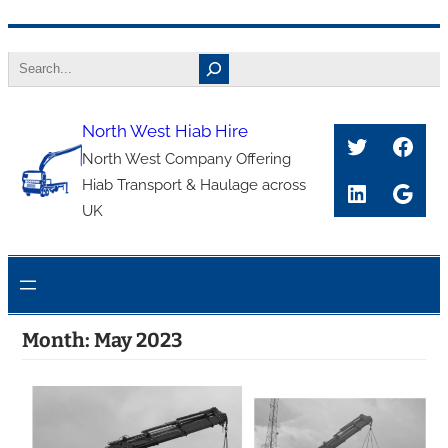
Skip
Search
to
content
North West Hiab Hire
Twitter
Face
North West Company Offering
Hiab Transport & Haulage across
LinkedIn
Goog
UK
Month:
May 2023