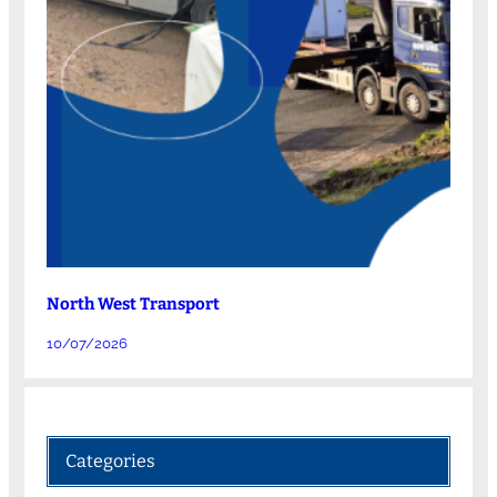
North West Transport
10/07/2026
Categories