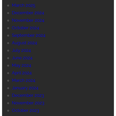
March 2025
December 2024
November 2024
October 2024
September 2024
August 2024
July 2024
June 2024
May 2024
April 2024
March 2024
January 2024
December 2023
November 2023
October 2023