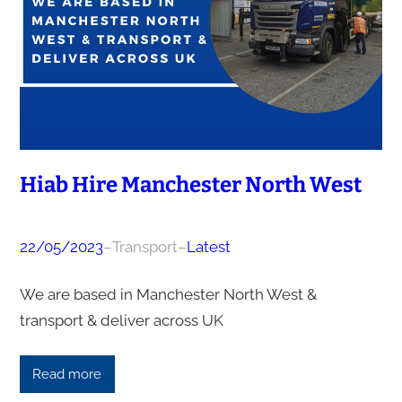
Hiab Hire Manchester North West
22/05/2023
–
Transport
–
Latest
We are based in Manchester North West &
transport & deliver across UK
Read more