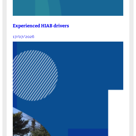
Experienced HIAB drivers
17/07/2026