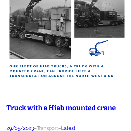
Truck with a Hiab mounted сrаnе
29/05/2023
–
Transport
–
Latest