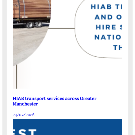
HIAB transport services across Greater
Manchester
24/07/2026