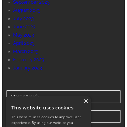
September 2023
August 2023
July 2023
June 2023
May 2023
April 2023
March 2023
February 2023
January 2023
Stay in Touch
×
This website uses cookies
Tel: 0330 175 7694
This website uses cookies to improve user
experience. By using our website you