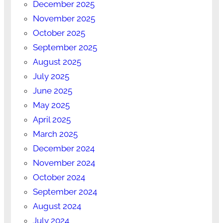
December 2025
November 2025
October 2025
September 2025
August 2025
July 2025
June 2025
May 2025
April 2025
March 2025
December 2024
November 2024
October 2024
September 2024
August 2024
July 2024