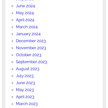
June 2024
May 2024
April 2024
March 2024
January 2024
December 2023
November 2023
October 2023
September 2023
August 2023
July 2023
June 2023
May 2023
April 2023
March 2023