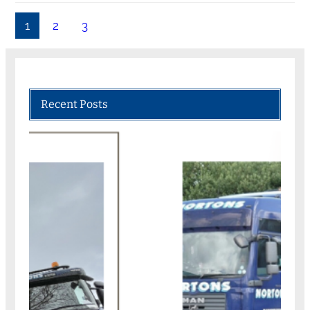
1
2
3
Recent Posts