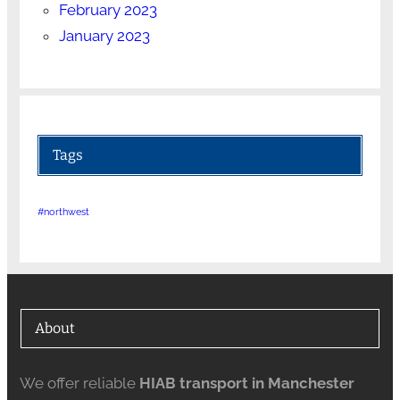
February 2023
January 2023
Tags
#northwest
About
We offer reliable
HIAB transport in Manchester