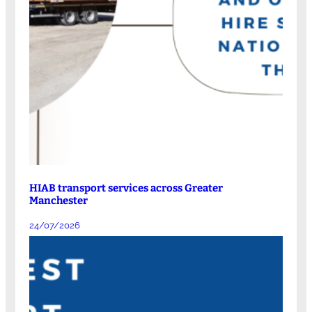
HIAB transport services across Greater
Manchester
24/07/2026