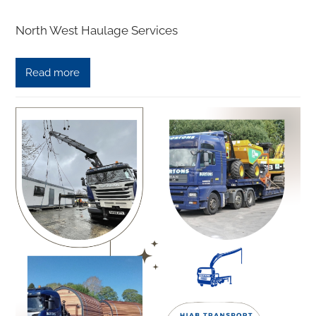
North West Haulage Services
Read more