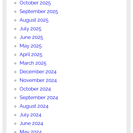
October 2025
September 2025
August 2025
July 2025
June 2025
May 2025
April 2025
March 2025
December 2024
November 2024
October 2024
September 2024
August 2024
July 2024
June 2024
May 2024