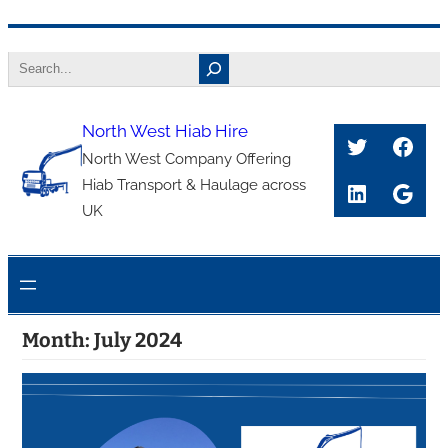
Skip
Search
to
content
North West Hiab Hire
Twitter
Face
North West Company Offering
Hiab Transport & Haulage across
LinkedIn
Goog
UK
Month:
July 2024