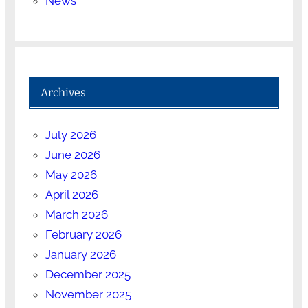
News
Archives
July 2026
June 2026
May 2026
April 2026
March 2026
February 2026
January 2026
December 2025
November 2025