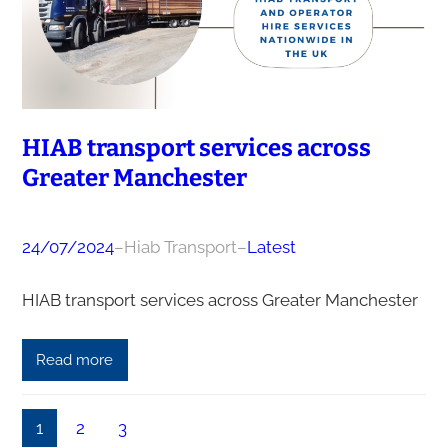
HIAB transport services across
Greater Manchester
24/07/2024
–
Hiab Transport
–
Latest
HIAB transport services across Greater Manchester
Read more
1
2
3