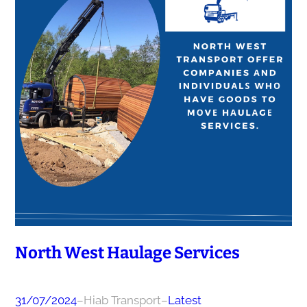
North West Haulage Services
31/07/2024
–
Hiab Transport
–
Latest