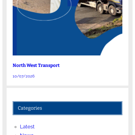
North West Transport
10/07/2026
Categories
Latest