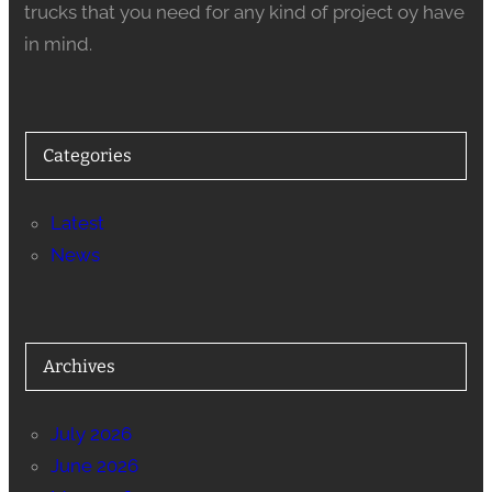
trucks that you need for any kind of project oy have
in mind.
Categories
Latest
News
Archives
July 2026
June 2026