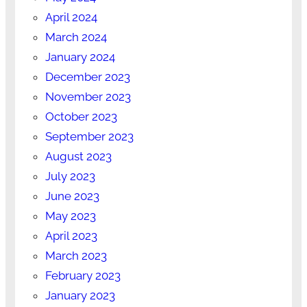
April 2024
March 2024
January 2024
December 2023
November 2023
October 2023
September 2023
August 2023
July 2023
June 2023
May 2023
April 2023
March 2023
February 2023
January 2023