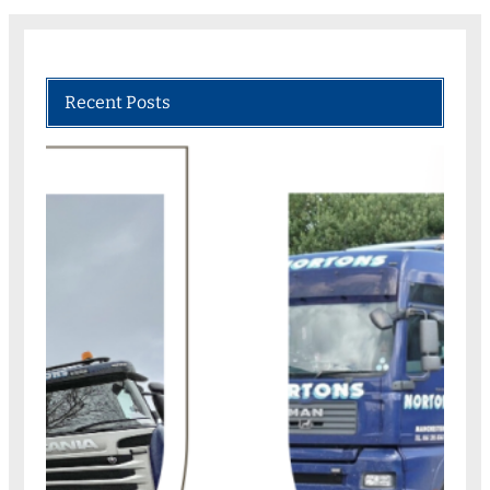
Recent Posts