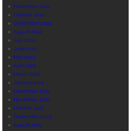
November 2024
October 2024
September 2024
August 2024
July 2024
June 2024
May 2024
April 2024
March 2024
January 2024
December 2023
November 2023
October 2023
September 2023
August 2023