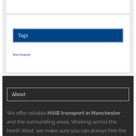
Tags
#northwest
About
We offer reliable
HIAB transport in Manchester
and the surrounding areas. Working across the
North West, we make sure you can always hire the