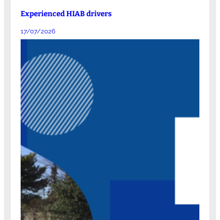
Experienced HIAB drivers
17/07/2026