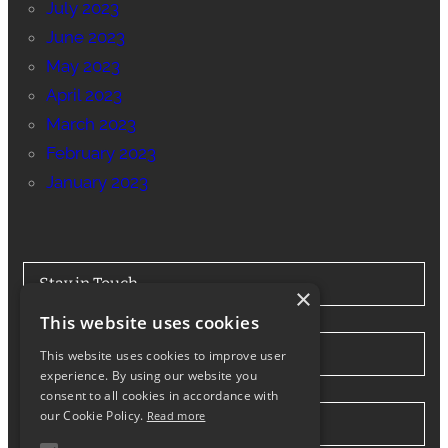
July 2023
June 2023
May 2023
April 2023
March 2023
February 2023
January 2023
Stay in Touch
×
This website uses cookies
Tel: 0330 175 7694
This website uses cookies to improve user
experience. By using our website you
consent to all cookies in accordance with
our Cookie Policy.
Read more
info@northwesthiabhire.co.uk