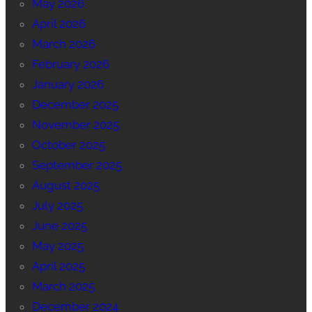
May 2026
April 2026
March 2026
February 2026
January 2026
December 2025
November 2025
October 2025
September 2025
August 2025
July 2025
June 2025
May 2025
April 2025
March 2025
December 2024