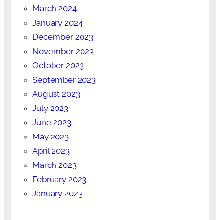
March 2024
January 2024
December 2023
November 2023
October 2023
September 2023
August 2023
July 2023
June 2023
May 2023
April 2023
March 2023
February 2023
January 2023