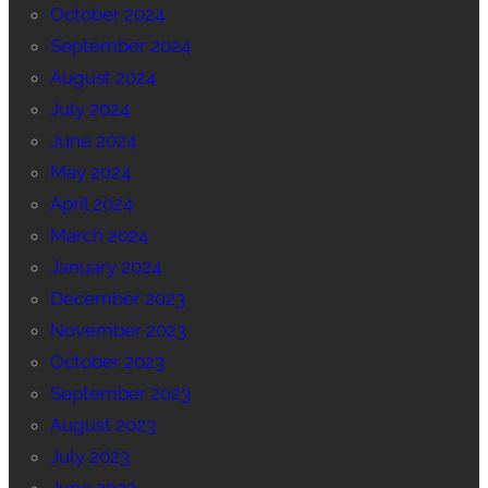
October 2024
September 2024
August 2024
July 2024
June 2024
May 2024
April 2024
March 2024
January 2024
December 2023
November 2023
October 2023
September 2023
August 2023
July 2023