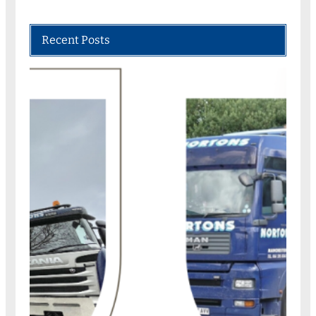
Recent Posts