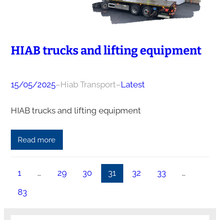
HIAB trucks and lifting equipment
15/05/2025
–
Hiab Transport
–
Latest
HIAB trucks and lifting equipment
Read more
1
…
29
30
31
32
33
…
83