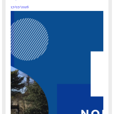
17/07/2026