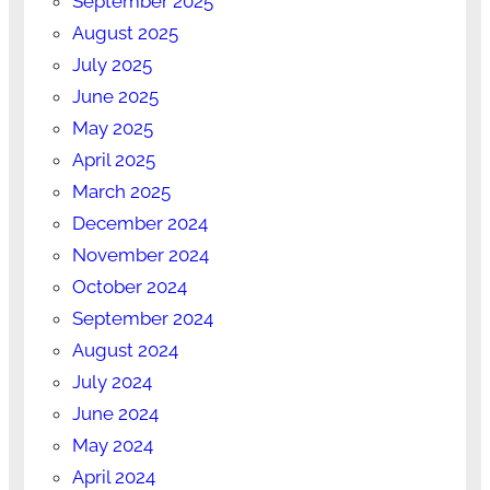
September 2025
August 2025
July 2025
June 2025
May 2025
April 2025
March 2025
December 2024
November 2024
October 2024
September 2024
August 2024
July 2024
June 2024
May 2024
April 2024