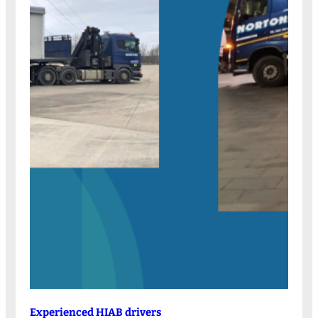
Experienced HIAB drivers