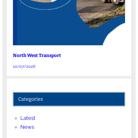
North West Transport
10/07/2026
Categories
Latest
News