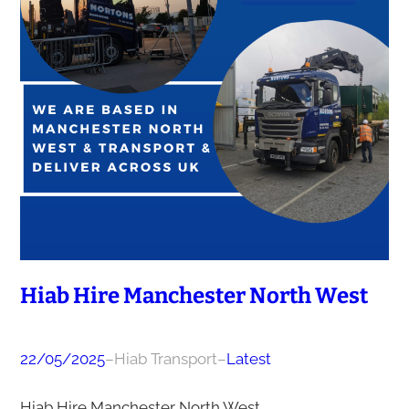
Hiab Hire Manchester North West
22/05/2025
–
Hiab Transport
–
Latest
Hiab Hire Manchester North West