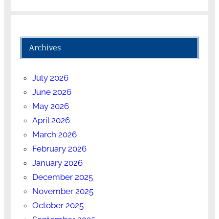
Archives
July 2026
June 2026
May 2026
April 2026
March 2026
February 2026
January 2026
December 2025
November 2025
October 2025