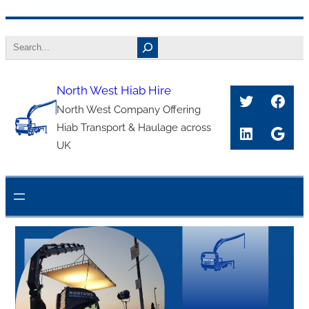
Skip
Search
to
content
North West Hiab Hire
Twitter
Face
North West Company Offering
Hiab Transport & Haulage across
LinkedIn
Goog
UK