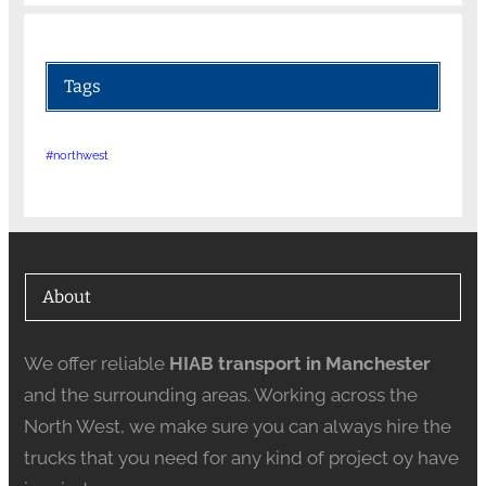
Tags
#northwest
About
We offer reliable
HIAB transport in Manchester
and the surrounding areas. Working across the
North West, we make sure you can always hire the
trucks that you need for any kind of project oy have