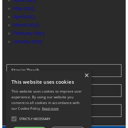
June 2023
May 2023
April 2023
March 2023
February 2023
January 2023
Stay in Touch
×
This website uses cookies
Tel: 0330 175 7694
This website uses cookies to improve user
experience. By using our website you
consent to all cookies in accordance with
our Cookie Policy.
Read more
info@northwesthiabhire.co.uk
STRICTLY NECESSARY