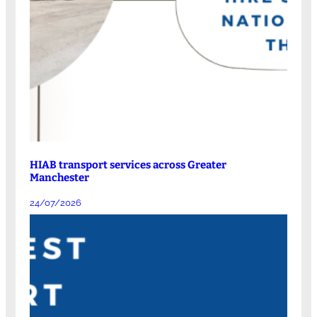
HIAB transport services across Greater
Manchester
24/07/2026