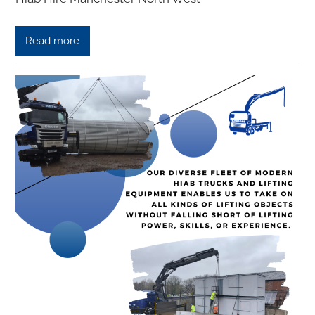
Read more