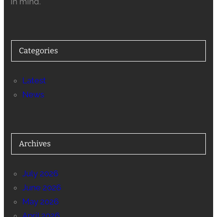
in mind.
Categories
Latest
News
Archives
July 2026
June 2026
May 2026
April 2026