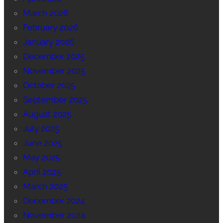
March 2026
February 2026
January 2026
December 2025
November 2025
October 2025
September 2025
August 2025
July 2025
June 2025
May 2025
April 2025
March 2025
December 2024
November 2024