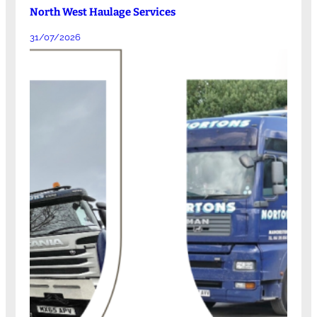
North West Haulage Services
31/07/2026