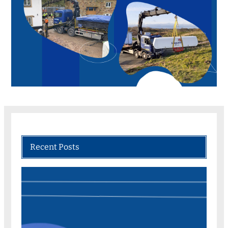
Recent Posts