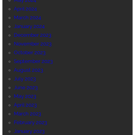
May 2024
April 2024
March 2024
January 2024
December 2023
November 2023
October 2023
September 2023
August 2023
July 2023
June 2023
May 2023
April 2023
March 2023
February 2023
January 2023