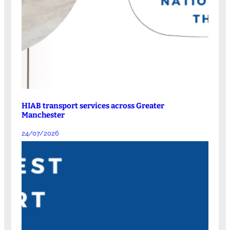
HIAB transport services across Greater
Manchester
24/07/2026