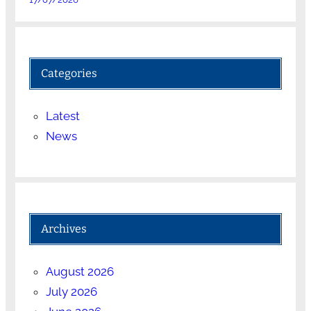
Categories
Latest
News
Archives
August 2026
July 2026