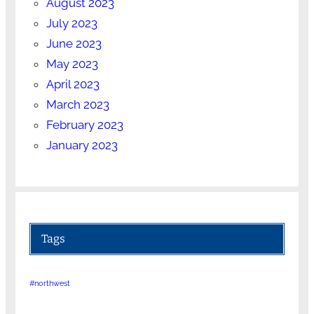
August 2023
July 2023
June 2023
May 2023
April 2023
March 2023
February 2023
January 2023
Tags
#northwest