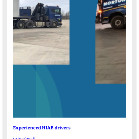
Experienced HIAB drivers
17/07/2026