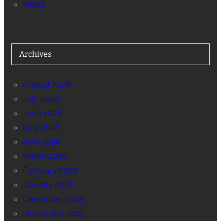
News
Archives
August 2026
July 2026
June 2026
May 2026
April 2026
March 2026
February 2026
January 2026
December 2025
November 2025