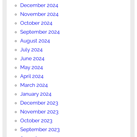
December 2024
November 2024
October 2024
September 2024
August 2024
July 2024
June 2024
May 2024
April 2024
March 2024
January 2024
December 2023
November 2023
October 2023
September 2023