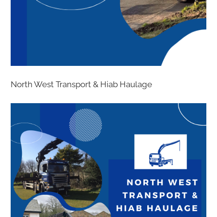
North West Transport & Hiab Haulage