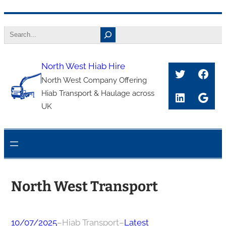
Skip
Search
to
content
North West Hiab Hire
Twitter
Face
North West Company Offering
Hiab Transport & Haulage across
LinkedIn
Goog
UK
North West Transport
10/07/2025
–
Hiab Transport
–
Latest