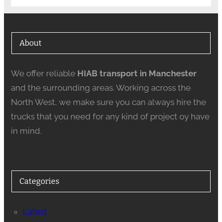
About
We offer reliable
HIAB transport in Manchester
and the surrounding areas. Working across the
North West, we make sure you can always hire the
trucks that you need for any kind of project oy have
in mind.
Categories
Latest