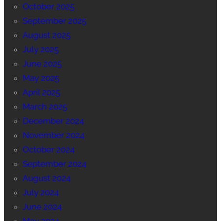
October 2025
September 2025
August 2025
July 2025
June 2025
May 2025
April 2025
March 2025
December 2024
November 2024
October 2024
September 2024
August 2024
July 2024
June 2024