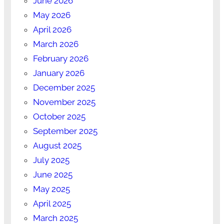
June 2026
May 2026
April 2026
March 2026
February 2026
January 2026
December 2025
November 2025
October 2025
September 2025
August 2025
July 2025
June 2025
May 2025
April 2025
March 2025