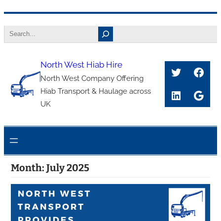
Skip
Search
to
content
North West Hiab Hire
Twitter
Face
North West Company Offering
Hiab Transport & Haulage across
LinkedIn
Goog
UK
Month:
July 2025