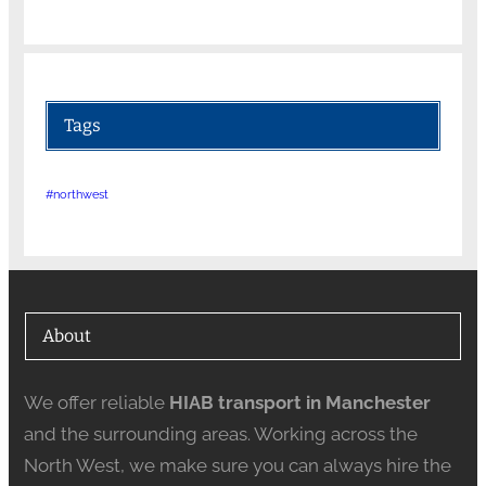
Tags
#northwest
About
We offer reliable
HIAB transport in Manchester
and the surrounding areas. Working across the
North West, we make sure you can always hire the