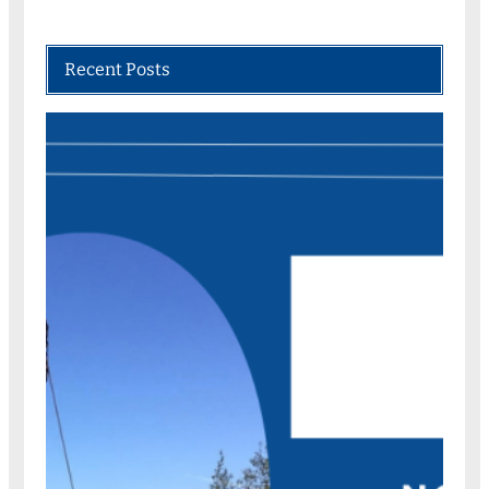
Recent Posts