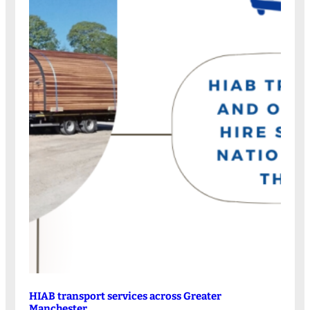
HIAB transport services across Greater
Manchester