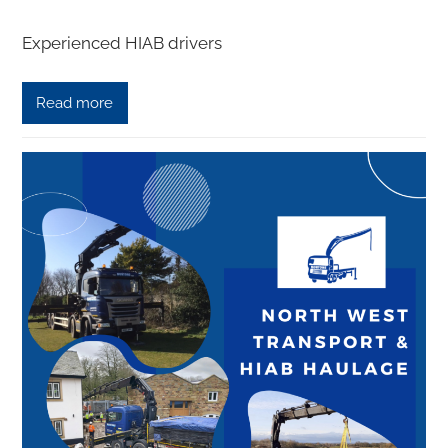
Experienced HIAB drivers
Read more