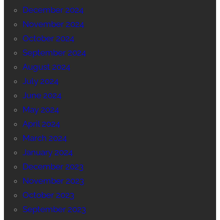
December 2024
November 2024
October 2024
September 2024
August 2024
July 2024
June 2024
May 2024
April 2024
March 2024
January 2024
December 2023
November 2023
October 2023
September 2023