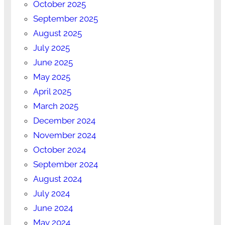
October 2025
September 2025
August 2025
July 2025
June 2025
May 2025
April 2025
March 2025
December 2024
November 2024
October 2024
September 2024
August 2024
July 2024
June 2024
May 2024