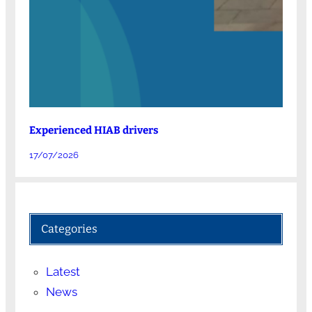
Experienced HIAB drivers
17/07/2026
Categories
Latest
News