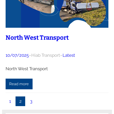
North West Transport
10/07/2025
–
Hiab Transport
–
Latest
North West Transport
Read more
1
2
3