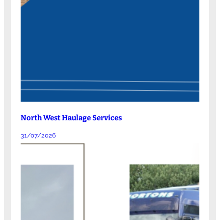
North West Haulage Services
31/07/2026