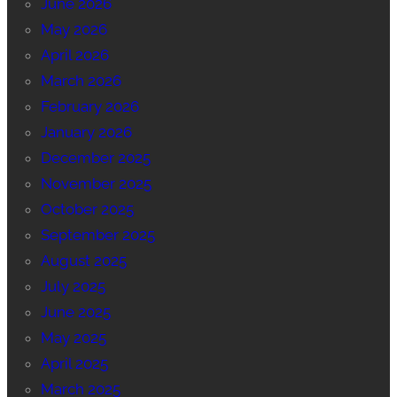
June 2026
May 2026
April 2026
March 2026
February 2026
January 2026
December 2025
November 2025
October 2025
September 2025
August 2025
July 2025
June 2025
May 2025
April 2025
March 2025