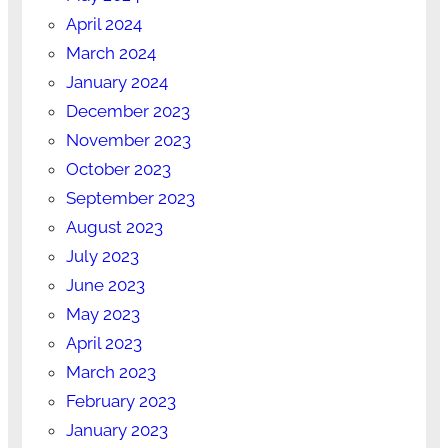
April 2024
March 2024
January 2024
December 2023
November 2023
October 2023
September 2023
August 2023
July 2023
June 2023
May 2023
April 2023
March 2023
February 2023
January 2023