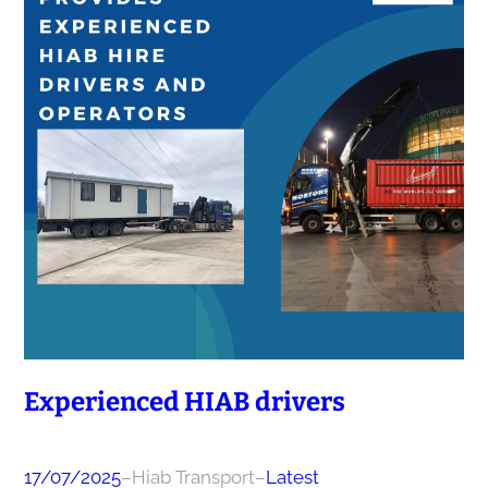
Experienced HIAB drivers
17/07/2025
–
Hiab Transport
–
Latest