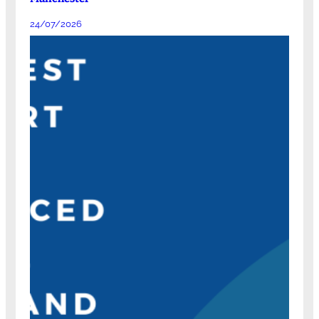
24/07/2026