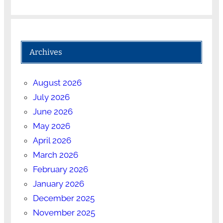
Archives
August 2026
July 2026
June 2026
May 2026
April 2026
March 2026
February 2026
January 2026
December 2025
November 2025