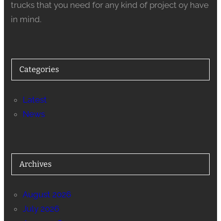
trucks that you need for any kind of project oy have
in mind.
Categories
Latest
News
Archives
August 2026
July 2026