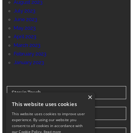
August 2023
July 2023
June 2023
May 2023
April 2023
March 2023
February 2023
January 2023
Stay in Touch
×
This website uses cookies
Tel: 0330 175 7694
This website uses cookies to improve user
experience. By using our website you
consent to all cookies in accordance with
our Cookie Policy.
Read more